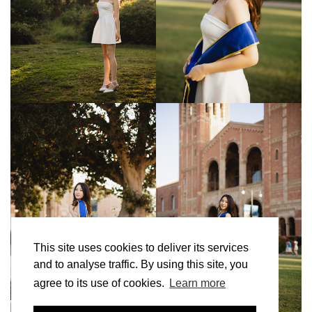
This site uses cookies to deliver its services
and to analyse traffic. By using this site, you
agree to its use of cookies.
Learn more