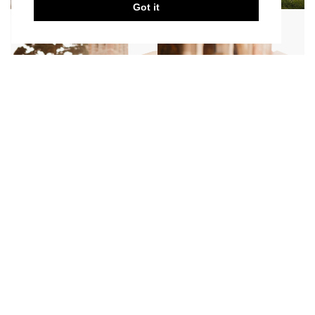
Got it