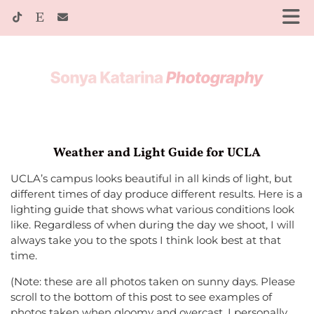
Weather and Light Guide for UCLA
UCLA’s campus looks beautiful in all kinds of light, but
different times of day produce different results. Here is a
lighting guide that shows what various conditions look
like. Regardless of when during the day we shoot, I will
always take you to the spots I think look best at that
time.
(Note: these are all photos taken on sunny days. Please
scroll to the bottom of this post to see examples of
photos taken when gloomy and overcast. I personally