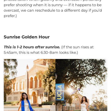
prefer shooting when it is sunny — if it happens to be
overcast, we can reschedule to a different day if you’d
prefer.)
Sunrise Golden Hour
This is 1-2 hours after sunrise.
(If the sun rises at
5:45am, this is what 6:30-8am looks like.)