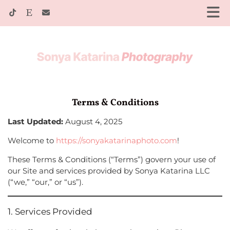
Terms & Conditions
Last Updated:
August 4, 2025
Welcome to
https://sonyakatarinaphoto.com
!
These Terms & Conditions (“Terms”) govern your use of
our Site and services provided by Sonya Katarina LLC
(“we,” “our,” or “us”).
1. Services Provided