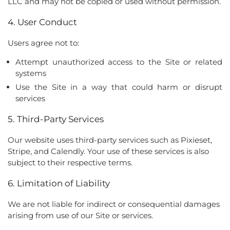
LLC and may not be copied or used without permission.
4. User Conduct
Users agree not to:
Attempt unauthorized access to the Site or related
systems
Use the Site in a way that could harm or disrupt
services
5. Third-Party Services
Our website uses third-party services such as Pixieset,
Stripe, and Calendly. Your use of these services is also
subject to their respective terms.
6. Limitation of Liability
We are not liable for indirect or consequential damages
arising from use of our Site or services.