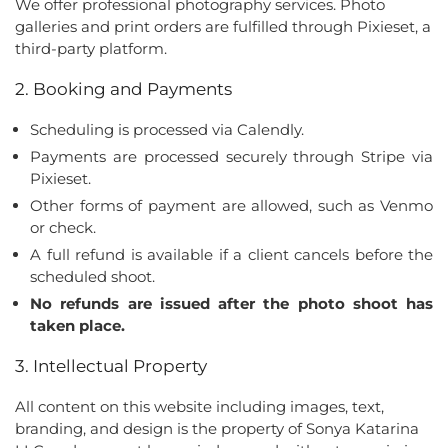
We offer professional photography services. Photo
galleries and print orders are fulfilled through Pixieset, a
third-party platform.
2. Booking and Payments
Scheduling is processed via Calendly.
Payments are processed securely through Stripe via
Pixieset.
Other forms of payment are allowed, such as Venmo
or check.
A full refund is available if a client cancels before the
scheduled shoot.
No refunds are issued after the photo shoot has
taken place.
3. Intellectual Property
All content on this website including images, text,
branding, and design is the property of Sonya Katarina