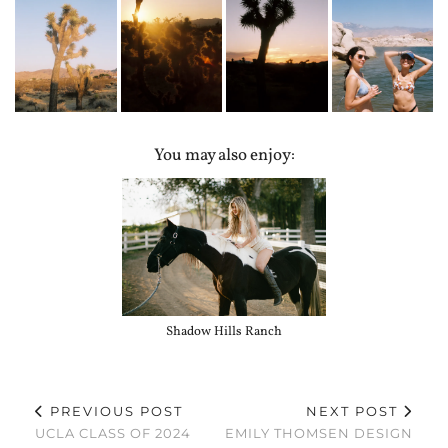
You may also enjoy:
Shadow Hills Ranch
PREVIOUS POST
NEXT POST
UCLA CLASS OF 2024
EMILY THOMSEN DESIGN