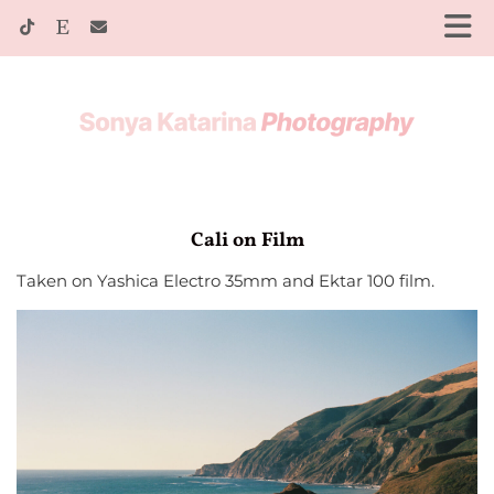
Cali on Film
Taken on Yashica Electro 35mm and Ektar 100 film.