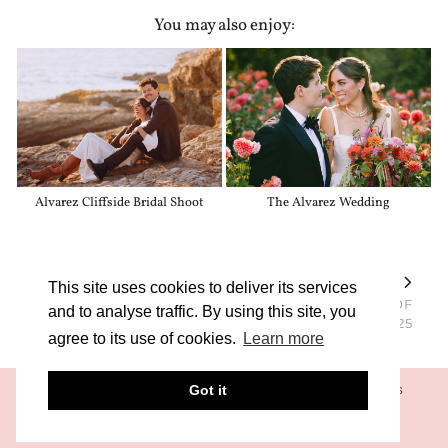
You may also enjoy:
Alvarez Cliffside Bridal Shoot
The Alvarez Wedding
PREVIOUS POST
NEXT POST
This site uses cookies to deliver its services
SCRAPPY GIRL KATE
UCLA AND USC CLASS OF
and to analyse traffic. By using this site, you
SHORT IN LA
2025
agree to its use of cookies.
Learn more
Got it
© 2026 SONYA KATARINA LLC
TERMS & CONDITIONS
PRIVACY POLICY
THEME CREATED BY
pipdig