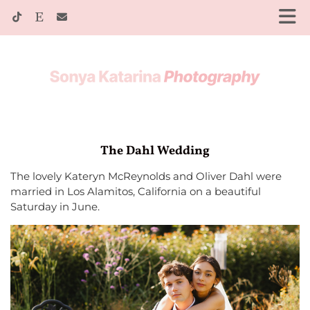
The Dahl Wedding
The lovely Kateryn McReynolds and Oliver Dahl were
married in Los Alamitos, California on a beautiful
Saturday in June.